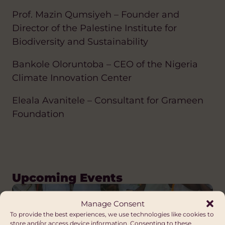
Prof. Mazin Qumsiyeh – Founder and
Director of the Palestine Institute for
Biodiversity and Sustainability
Bankole Oloruntoba – CEO of the Nigeria
Climate Innovation Center
Eleala Avanitele – Consultant for Grameen
Foundation
Upcoming Events
Manage Consent
To provide the best experiences, we use technologies like cookies to
store and/or access device information. Consenting to these