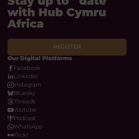
REGISTER
Our Digital Platforms
Facebook
LinkedIn
Instagram
Bluesky
Threads
Youtube
Podcast
WhatsApp
Flickr
Email
Phone