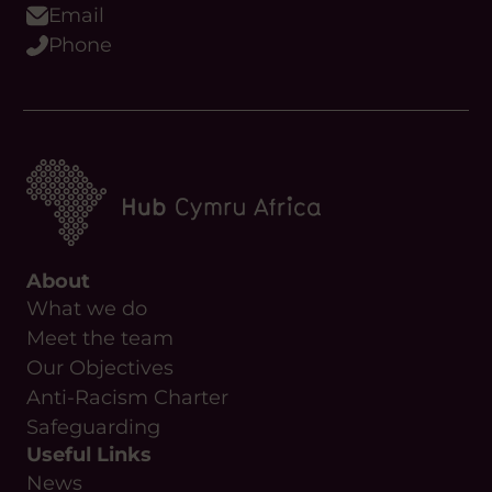
About
What we do
Meet the team
Our Objectives
Anti-Racism Charter
Safeguarding
Useful Links
News
Contact Us
Upcoming Events
Resources