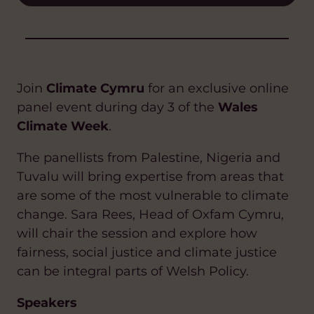
Join
Climate Cymru
for an exclusive online
panel event during day 3 of the
Wales
Climate Week
.
The panellists from Palestine, Nigeria and
Tuvalu will bring expertise from areas that
are some of the most vulnerable to climate
change. Sara Rees, Head of Oxfam Cymru,
will chair the session and explore how
fairness, social justice and climate justice
can be integral parts of Welsh Policy.
Speakers