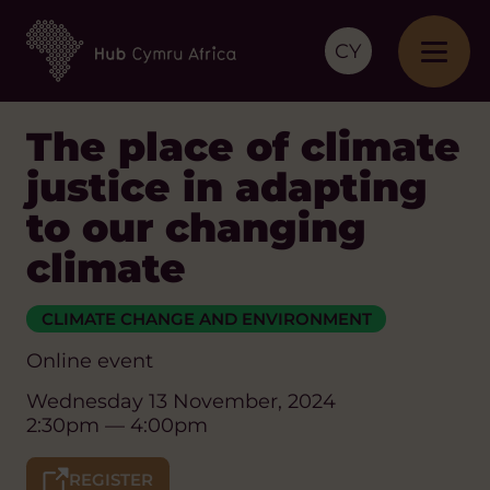
CY
The place of climate
justice in adapting
to our changing
climate
CLIMATE CHANGE AND ENVIRONMENT
Online event
Wednesday 13 November, 2024
2:30pm — 4:00pm
REGISTER