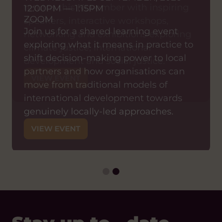
returns this November with inspiring
12:00PM — 1:15PM
ZOOM
speakers, interactive workshops,
Join us for a shared learning event
networking and exhibitions exploring
exploring what it means in practice to
climate justice, international
shift decision-making power to local
development and social justice.
partners and how organisations can
VIEW EVENT
move from traditional models of
international development towards
genuinely locally-led approaches.
VIEW EVENT
Stay up to date
with Hub Cymru
Africa