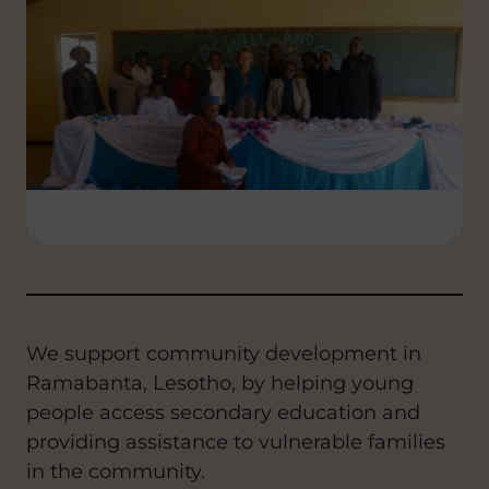
We support community development in
Ramabanta, Lesotho, by helping young
people access secondary education and
providing assistance to vulnerable families
in the community.