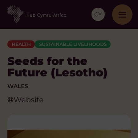
CY
HEALTH
SUSTAINABLE LIVELIHOODS
Seeds for the
Future (Lesotho)
WALES
Website