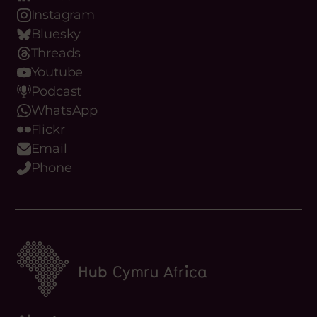
Instagram
Bluesky
Threads
Youtube
Podcast
WhatsApp
Flickr
Email
Phone