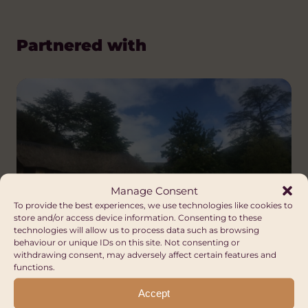
Partnered with
Manage Consent
To provide the best experiences, we use technologies like cookies to
store and/or access device information. Consenting to these
technologies will allow us to process data such as browsing
behaviour or unique IDs on this site. Not consenting or
Community of
withdrawing consent, may adversely affect certain features and
Ramabanta
functions.
Accept
Africa