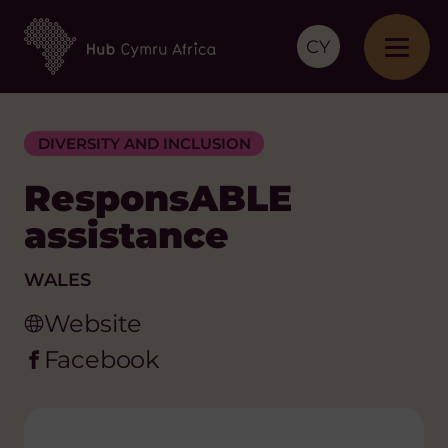
CY
DIVERSITY AND INCLUSION
ResponsABLE
assistance
WALES
Website
Facebook