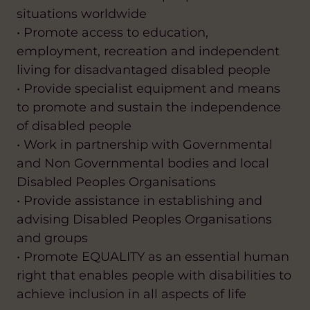
situations worldwide
• Promote access to education,
employment, recreation and independent
living for disadvantaged disabled people
• Provide specialist equipment and means
to promote and sustain the independence
of disabled people
• Work in partnership with Governmental
and Non Governmental bodies and local
Disabled Peoples Organisations
• Provide assistance in establishing and
advising Disabled Peoples Organisations
and groups
• Promote EQUALITY as an essential human
right that enables people with disabilities to
achieve inclusion in all aspects of life