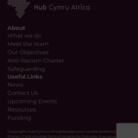
About
What we do
Meet the team
Our Objectives
Anti-Racism Charter
Safeguarding
Useful Links
News
Contact Us
Upcoming Events
Resources
Funding
Copyright Hub Cymru Africa
Manage your cookie preferences
Privacy Policy
Cookie Policy
Complaints Policy
By Everglow