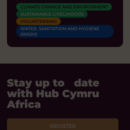
CLIMATE CHANGE AND ENVIRONMENT
SUSTAINABLE LIVELIHOODS
VOLUNTEERING
WATER, SANITATION AND HYGIENE
(WASH)
Stay up to date
with Hub Cymru
Africa
REGISTER