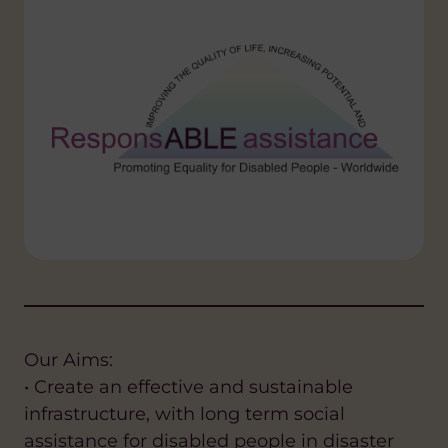
Our Aims:
• Create an effective and sustainable
infrastructure, with long term social
assistance for disabled people in disaster