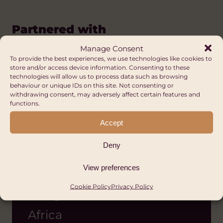
Partnered with
Manage Consent
To provide the best experiences, we use technologies like cookies to
store and/or access device information. Consenting to these
technologies will allow us to process data such as browsing
behaviour or unique IDs on this site. Not consenting or
withdrawing consent, may adversely affect certain features and
functions.
Accept
Deny
View preferences
Fursa Initiative
Cookie Policy
Privacy Policy
Program
Africa