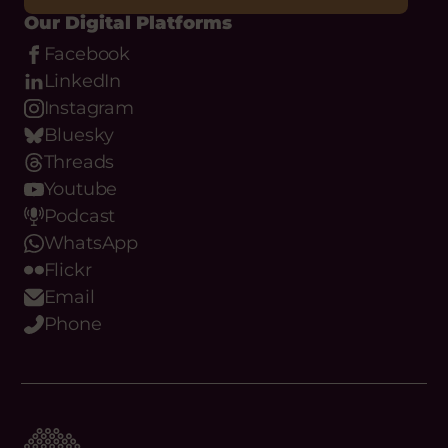
Our Digital Platforms
Facebook
LinkedIn
Instagram
Bluesky
Threads
Youtube
Podcast
WhatsApp
Flickr
Email
Phone