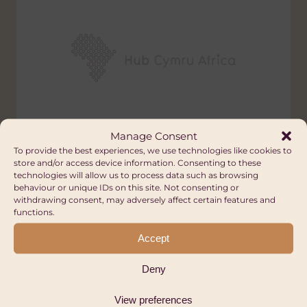
Manage Consent
Swansea-Panzi Alliance for
To provide the best experiences, we use technologies like cookies to
store and/or access device information. Consenting to these
Reconstruction and Care
technologies will allow us to process data such as browsing
behaviour or unique IDs on this site. Not consenting or
(SPARC)
withdrawing consent, may adversely affect certain features and
Wales
functions.
Accept
HEALTH
Deny
View preferences