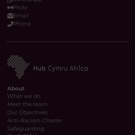
Flickr
Email
Phone
About
What we do
Meet the team
Our Objectives
Anti-Racism Charter
Safeguarding