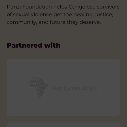
Panzi Foundation helps Congolese survivors
of sexual violence get the healing, justice,
community, and future they deserve.
Partnered with