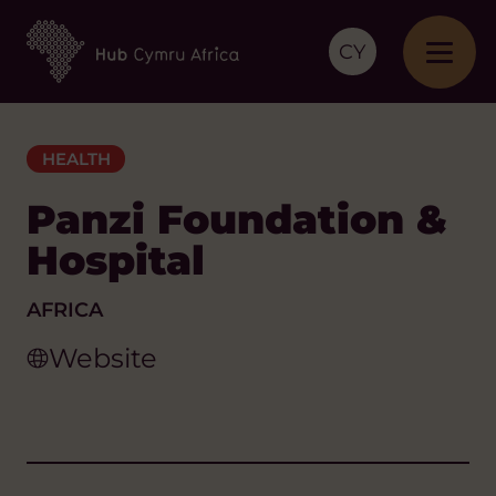
CY
HEALTH
Panzi Foundation &
Hospital
AFRICA
Website