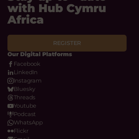
with Hub Cymru
Africa
REGISTER
Our Digital Platforms
Facebook
LinkedIn
Instagram
Bluesky
Threads
Youtube
Podcast
WhatsApp
Flickr