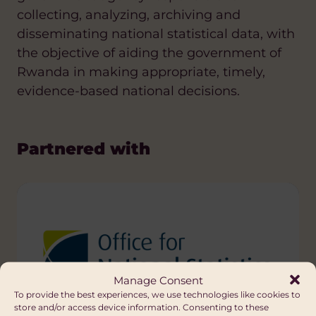
collecting, analyzing, archiving and
disseminating national statistical data, with
the objective of aiding the government of
Rwanda in making appropriate, timely,
evidence-based national decisions.
Partnered with
Manage Consent
To provide the best experiences, we use technologies like cookies to
store and/or access device information. Consenting to these