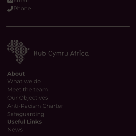
Email
Phone
About
What we do
Meet the team
Our Objectives
Anti-Racism Charter
Safeguarding
Useful Links
News