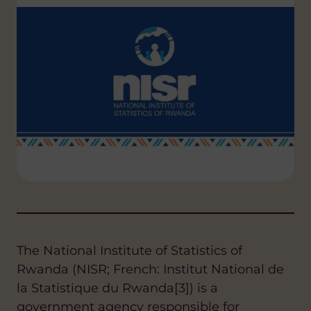
The National Institute of Statistics of
Rwanda (NISR; French: Institut National de
la Statistique du Rwanda[3]) is a
government agency responsible for