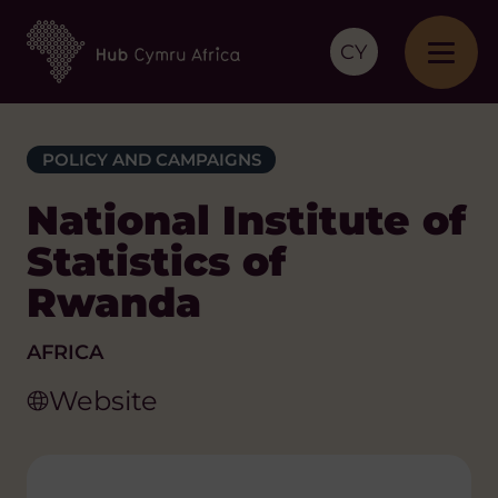
CY
POLICY AND CAMPAIGNS
National Institute of
Statistics of
Rwanda
AFRICA
Website