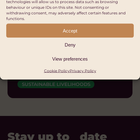
technologies will allow us to process data such as browsing
behaviour or unique IDs on this site. Not consenting or
withdrawing consent, may adversely affect certain features and
Office for National
functions.
Statistics
Accept
Wales
Deny
DIVERSITY AND INCLUSION
View preferences
GENDER EQUALITY AND WOMEN'S
EMPOWERMENT
Cookie Policy
Privacy Policy
POLICY AND CAMPAIGNS
SUSTAINABLE LIVELIHOODS
Stay up to date