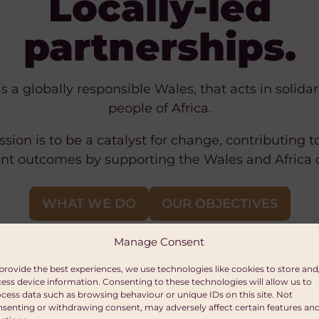
Locally-led
partnerships.
is a globally responsible Wales, that acts in solidar
people of Africa.
sion is to be a catalyst for change, contributing t
t outcomes by supporting the Wales and Africa
WHAT WE DO
OUR OBJECTIVES
Manage Consent
provide the best experiences, we use technologies like cookies to store and
ess device information. Consenting to these technologies will allow us to
cess data such as browsing behaviour or unique IDs on this site. Not
senting or withdrawing consent, may adversely affect certain features an