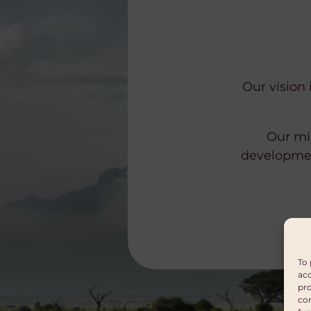
Our vision 
Our mis
developmen
To 
acc
pro
con