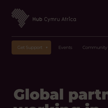
Get Support
Events
Community
Global part