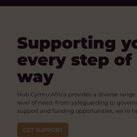
Supporting y
every step of
way
Hub Cymru Africa provides a diverse range 
level of need. From safeguarding to govern
support and funding opportunities, we’re he
GET SUPPORT