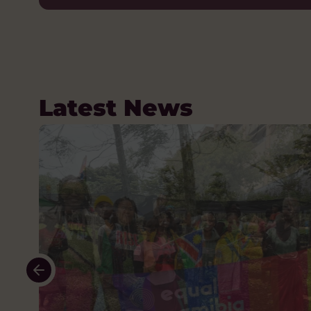
Latest News