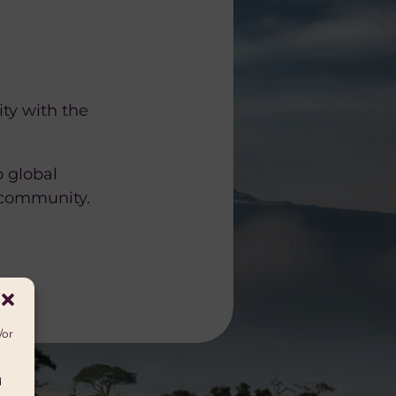
ity with the
o global
 community.
/or
d