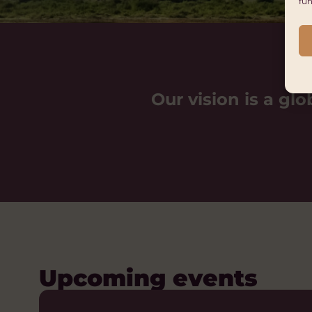
fun
Our vision is a glo
Upcoming events