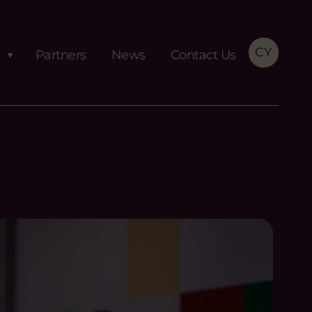
CY
Partners
News
Contact Us