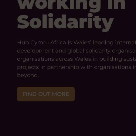
working in
Solidarity
Hub Cymru Africa is Wales’ leading interna
development and global solidarity organisa
organisations across Wales in building sust
projects in partnership with organisations i
beyond.
FIND OUT MORE