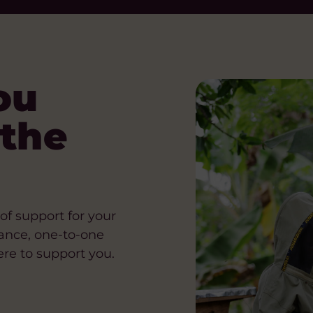
ou
 the
of support for your
ance, one-to-one
re to support you.