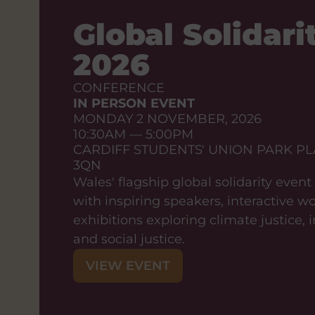
Global Solidarit
2026
CONFERENCE
IN PERSON EVENT
MONDAY 2 NOVEMBER, 2026
10:30AM — 5:00PM
CARDIFF STUDENTS' UNION PARK PL
3QN
Wales' flagship global solidarity even
with inspiring speakers, interactive 
exhibitions exploring climate justice,
and social justice.
VIEW EVENT