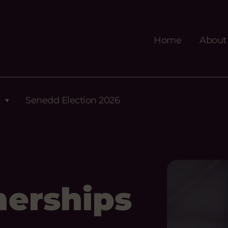
Home
About
Senedd Election 2026
nerships