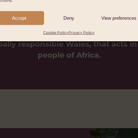
ctions.
Accept
Deny
View preferences
Cookie Policy
Privacy Policy
bally responsible Wales, that acts in
people of Africa.