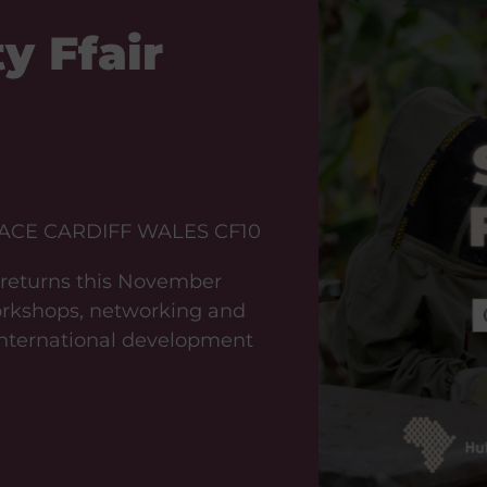
y Ffair
ACE CARDIFF WALES CF10
t returns this November
workshops, networking and
 international development