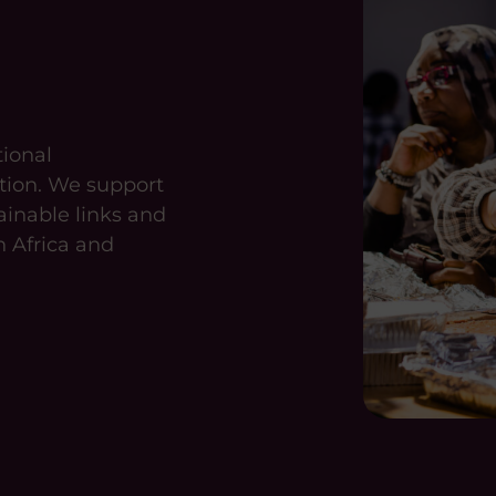
tional
tion. We support
ainable links and
n Africa and