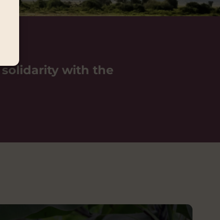
 solidarity with the