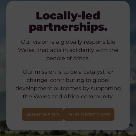
Locally-led
partnerships.
Our vision is a globally responsible
Wales, that acts in solidarity with the
people of Africa.
Our mission is to be a catalyst for
change, contributing to global
development outcomes by supporting
the Wales and Africa community.
WHAT WE DO
OUR OBJECTIVES