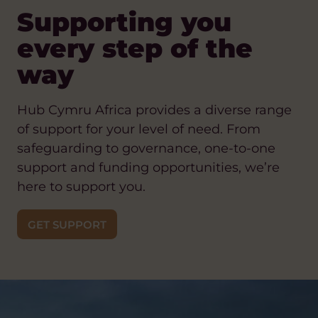
Supporting you
every step of the
way
Hub Cymru Africa provides a diverse range
of support for your level of need. From
safeguarding to governance, one-to-one
support and funding opportunities, we’re
here to support you.
GET SUPPORT