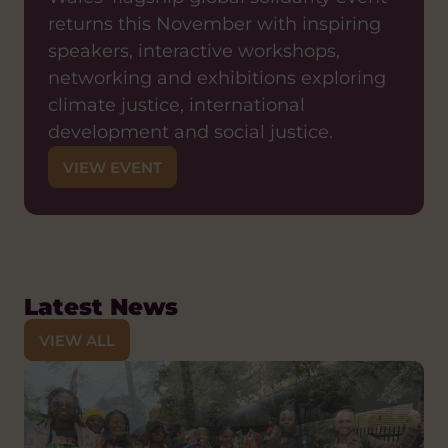
returns this November with inspiring
speakers, interactive workshops,
networking and exhibitions exploring
climate justice, international
development and social justice.
VIEW EVENT
Latest News
VIEW ALL