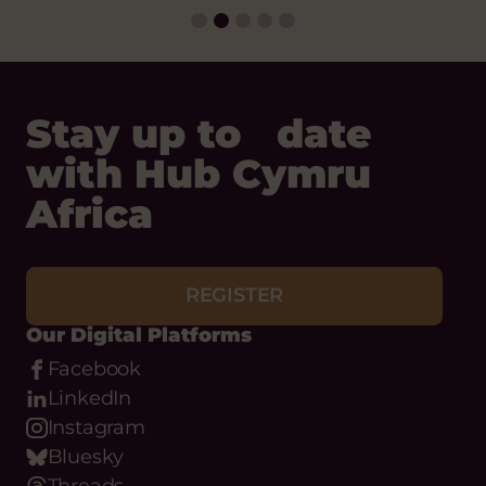
Stay up to date
with Hub Cymru
Africa
REGISTER
Our Digital Platforms
Facebook
LinkedIn
Instagram
Bluesky