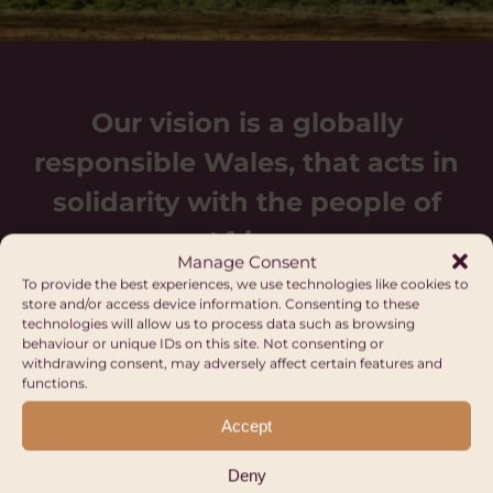
Our vision is a globally
responsible Wales, that acts in
solidarity with the people of
Africa.
Manage Consent
To provide the best experiences, we use technologies like cookies to
store and/or access device information. Consenting to these
technologies will allow us to process data such as browsing
behaviour or unique IDs on this site. Not consenting or
withdrawing consent, may adversely affect certain features and
functions.
Upcoming events
Accept
Deny