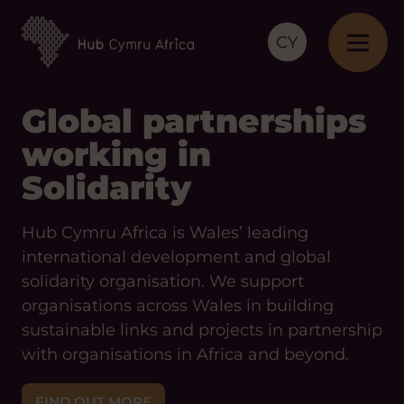
CY
Global partnerships
working in
Solidarity
Hub Cymru Africa is Wales’ leading
international development and global
solidarity organisation. We support
organisations across Wales in building
sustainable links and projects in partnership
with organisations in Africa and beyond.
FIND OUT MORE