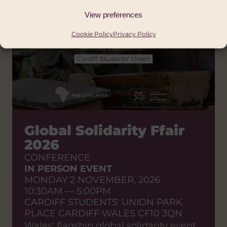
View preferences
Cookie Policy
Privacy Policy
Global Solidarity Ffair
2026
CONFERENCE
IN PERSON EVENT
MONDAY 2 NOVEMBER, 2026
10:30AM — 5:00PM
CARDIFF STUDENTS' UNION PARK
PLACE CARDIFF WALES CF10 3QN
Wales' flagship global solidarity event