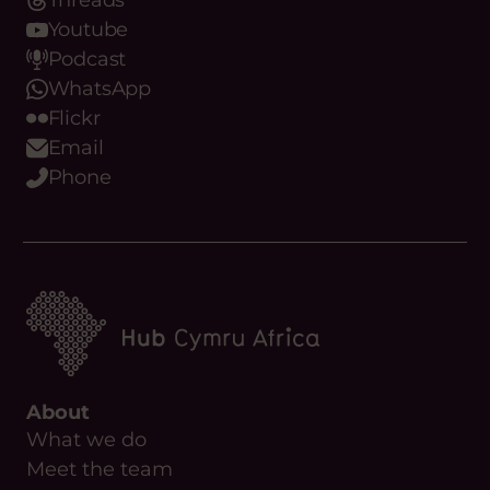
Threads
Youtube
Podcast
WhatsApp
Flickr
Email
Phone
About
What we do
Meet the team