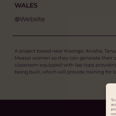
WALES
Website
A project based near Kisongo, Arusha, Tanzan
Maasai women so they can generate their ow
classroom equipped with lap-tops providing 
being built, which will provide training fo
To 
acc
pro
con