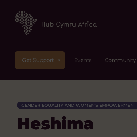
Get Support
Events
Community
GENDER EQUALITY AND WOMEN'S EMPOWERMENT
Heshima