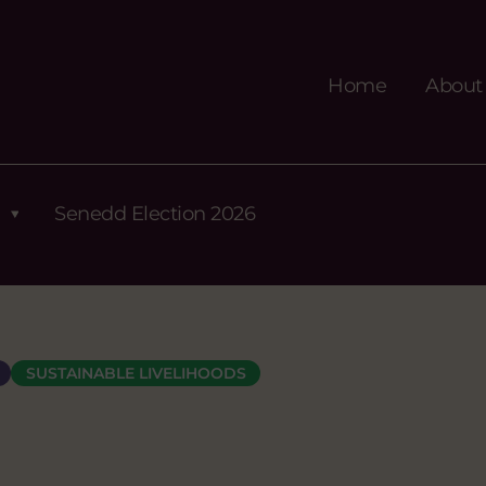
Home
About
Senedd Election 2026
SUSTAINABLE LIVELIHOODS