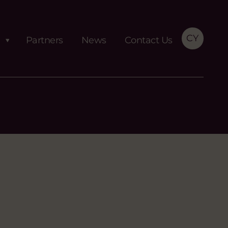
CY
Partners
News
Contact Us