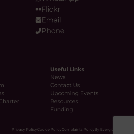
Flickr
Email
Phone
Useful Links
News
am
Contact Us
es
Upcoming Events
Charter
Resources
g
Funding
Privacy Policy
Cookie Policy
Complaints Policy
By Everglow