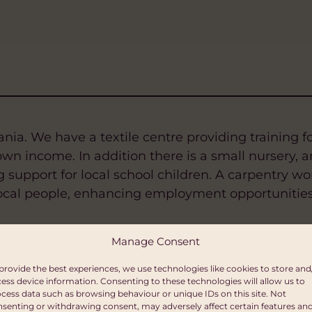
ia. We have a textile centre providing training fo
n income. In addition there is a small nursery, a
support for local school children. A carpentry wo
r local people, enhancing employment opportunities
Manage Consent
provide the best experiences, we use technologies like cookies to store and
ess device information. Consenting to these technologies will allow us to
cess data such as browsing behaviour or unique IDs on this site. Not
senting or withdrawing consent, may adversely affect certain features an