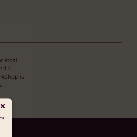
r local
nd a
rkshop is
.
/or
d