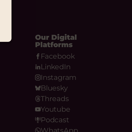
Our Digital
Platforms
Facebook
LinkedIn
Instagram
Bluesky
Threads
Youtube
Podcast
WhatsApp