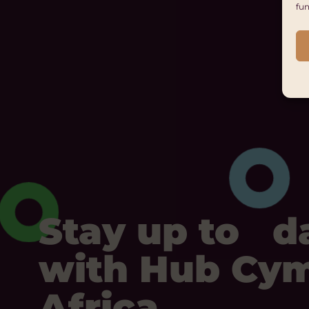
fun
Stay up to d
with Hub Cy
Africa