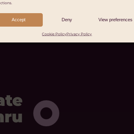
ctions.
Accept
Deny
View preferences
Cookie Policy
Privacy Policy
ate
mru