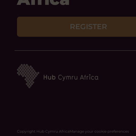
REGISTER
Copyright Hub Cymru Africa
Manage your cookie preferences