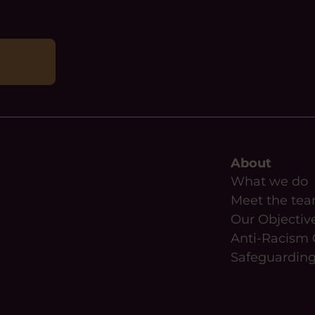
About
What we do
Meet the te
Our Objectiv
Anti-Racism 
Safeguardin