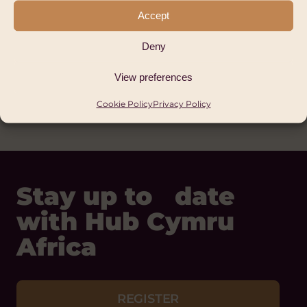
Bethel Christian
Accept
Schools
Deny
Africa
View preferences
FAITH-BASED
Cookie Policy
Privacy Policy
Stay up to date
with Hub Cymru
Africa
REGISTER