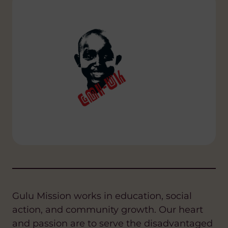
Gulu Mission works in education, social
action, and community growth. Our heart
and passion are to serve the disadvantaged