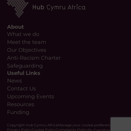
About
What we do
Meet the team
Our Objectives
Anti-Racism Charter
Safeguarding
Useful Links
News
Contact Us
Upcoming Events
Resources
Funding
Copyright Hub Cymru Africa
Manage your cookie preferences
Privacy Policy
Cookie Policy
Complaints Policy
By Everglow