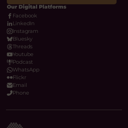
Our Digital Platforms
Facebook
LinkedIn
Instagram
Bluesky
Threads
Youtube
Podcast
WhatsApp
Flickr
Email
Phone