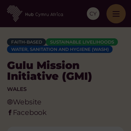
CY
FAITH-BASED
SUSTAINABLE LIVELIHOODS
WATER, SANITATION AND HYGIENE (WASH)
Gulu Mission
Initiative (GMI)
WALES
Website
Facebook