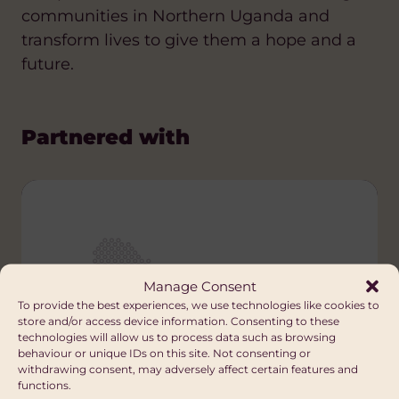
communities in Northern Uganda and
transform lives to give them a hope and a
future.
Partnered with
Manage Consent
To provide the best experiences, we use technologies like cookies to
store and/or access device information. Consenting to these
technologies will allow us to process data such as browsing
behaviour or unique IDs on this site. Not consenting or
withdrawing consent, may adversely affect certain features and
functions.