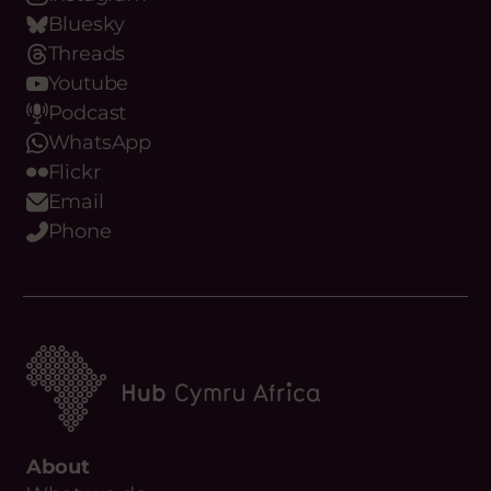
Bluesky
Threads
Youtube
Podcast
WhatsApp
Flickr
Email
Phone
About