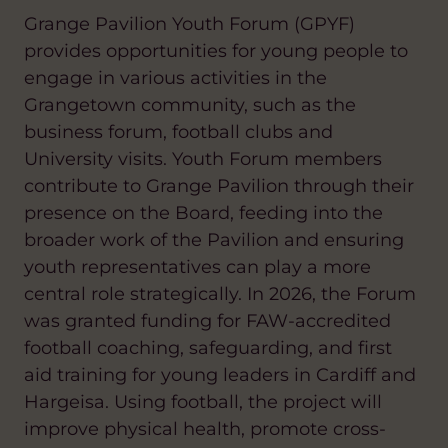
Grange Pavilion Youth Forum (GPYF)
provides opportunities for young people to
engage in various activities in the
Grangetown community, such as the
business forum, football clubs and
University visits. Youth Forum members
contribute to Grange Pavilion through their
presence on the Board, feeding into the
broader work of the Pavilion and ensuring
youth representatives can play a more
central role strategically. In 2026, the Forum
was granted funding for FAW-accredited
football coaching, safeguarding, and first
aid training for young leaders in Cardiff and
Hargeisa. Using football, the project will
improve physical health, promote cross-