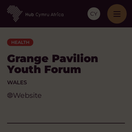
CY
HEALTH
Grange Pavilion
Youth Forum
WALES
Website