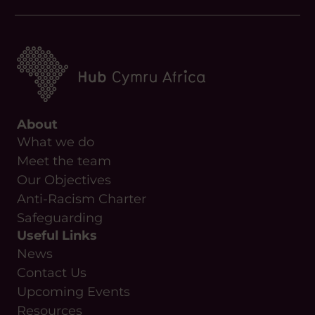
About
What we do
Meet the team
Our Objectives
Anti-Racism Charter
Safeguarding
Useful Links
News
Contact Us
Upcoming Events
Resources