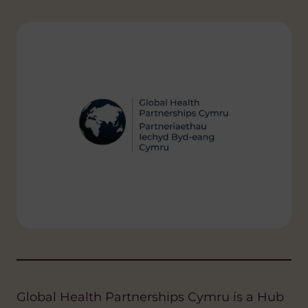
Global Health Partnerships Cymru is a Hub