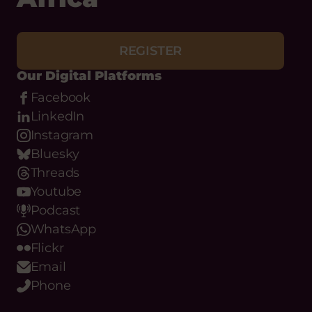
REGISTER
Our Digital Platforms
Facebook
LinkedIn
Instagram
Bluesky
Threads
Youtube
Podcast
WhatsApp
Flickr
Email
Phone