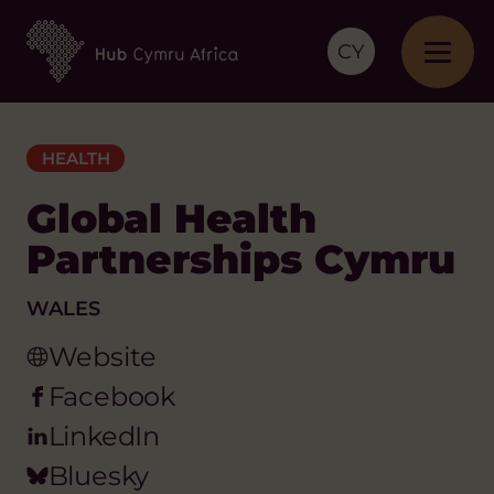
CY
HEALTH
Global Health
Partnerships Cymru
WALES
Website
Facebook
LinkedIn
Bluesky