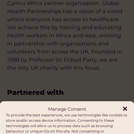
Cymru Africa partner organisation. Global
Health Partnerships has a vision of a world
where everyone has access to healthcare.
We achieve this by training and educating
health workers in Africa and Asia, working
in partnership with organisations and
volunteers from across the UK. Founded in
1988 by Professor Sir Eldryd Parry, we are
the only UK charity with this focus.
Partnered with
Manage Consent
To provide the best experiences, we use technologies like cookies to
store and/or access device information. Consenting to these
technologies will allow us to process data such as browsing
behaviour or unique IDs on this site. Not consenting or