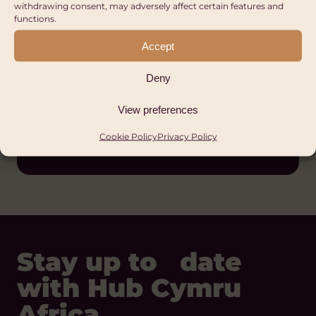
withdrawing consent, may adversely affect certain features and
functions.
Accept
Deny
Hub Cymru Africa
View preferences
Cookie Policy
Privacy Policy
Wales
Stay up to date
with Hub Cymru
Africa