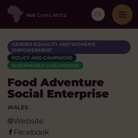
CY
GENDER EQUALITY AND WOMEN'S
EMPOWERMENT
POLICY AND CAMPAIGNS
SUSTAINABLE LIVELIHOODS
Food Adventure
Social Enterprise
WALES
Website
Facebook