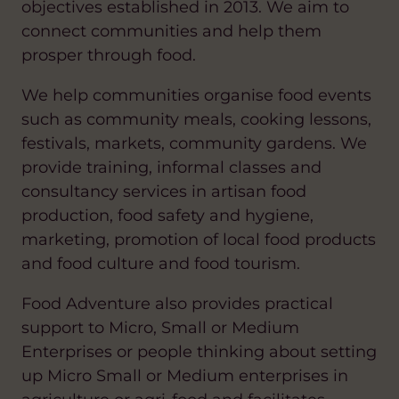
objectives established in 2013. We aim to
connect communities and help them
prosper through food.
We help communities organise food events
such as community meals, cooking lessons,
festivals, markets, community gardens. We
provide training, informal classes and
consultancy services in artisan food
production, food safety and hygiene,
marketing, promotion of local food products
and food culture and food tourism.
Food Adventure also provides practical
support to Micro, Small or Medium
Enterprises or people thinking about setting
up Micro Small or Medium enterprises in