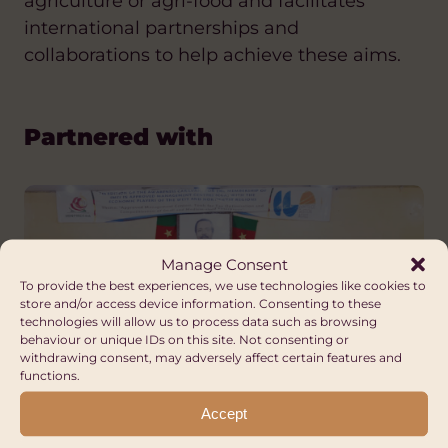
agriculture or agri-food and facilitates
international partnerships and
collaborations to help achieve these aims.
Partnered with
Manage Consent
To provide the best experiences, we use technologies like cookies to
store and/or access device information. Consenting to these
technologies will allow us to process data such as browsing
behaviour or unique IDs on this site. Not consenting or
withdrawing consent, may adversely affect certain features and
functions.
Accept
Cameroon Ministry of Small