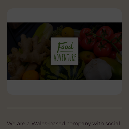
We are a Wales-based company with social