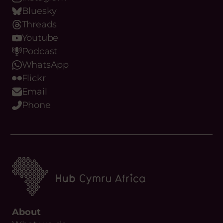
Bluesky
Threads
Youtube
Podcast
WhatsApp
Flickr
Email
Phone
About