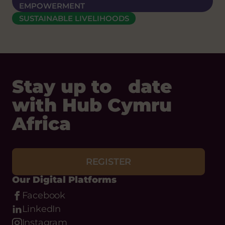
EMPOWERMENT
SUSTAINABLE LIVELIHOODS
Stay up to date
with Hub Cymru
Africa
REGISTER
Our Digital Platforms
Facebook
LinkedIn
Instagram