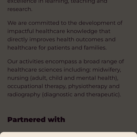
excellence in learning, teaching and
research.
We are committed to the development of
impactful healthcare knowledge that
directly improves health outcomes and
healthcare for patients and families.
Our activities encompass a broad range of
healthcare sciences including: midwifery,
nursing (adult, child and mental health),
occupational therapy, physiotherapy and
radiography (diagnostic and therapeutic).
Partnered with