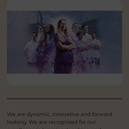
We are dynamic, innovative and forward
looking. We are recognised for our