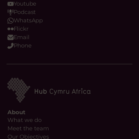
Youtube
Podcast
WhatsApp
Flickr
Email
Phone
About
What we do
Meet the team
Our Objectives