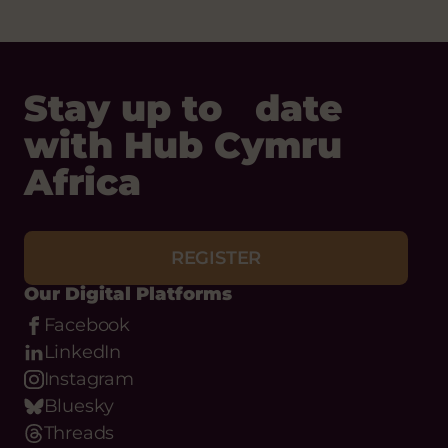
Stay up to date
with Hub Cymru
Africa
REGISTER
Our Digital Platforms
Facebook
LinkedIn
Instagram
Bluesky
Threads