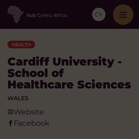
CY
HEALTH
Cardiff University -
School of
Healthcare Sciences
WALES
Website
Facebook