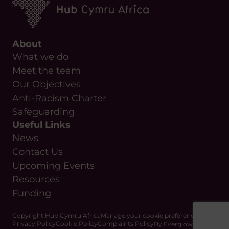
About
What we do
Meet the team
Our Objectives
Anti-Racism Charter
Safeguarding
Useful Links
News
Contact Us
Upcoming Events
Resources
Funding
Copyright Hub Cymru Africa
Manage your cookie preferences
Privacy Policy
Cookie Policy
Complaints Policy
By Everglow