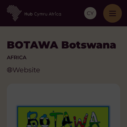
CY
BOTAWA Botswana
AFRICA
Website