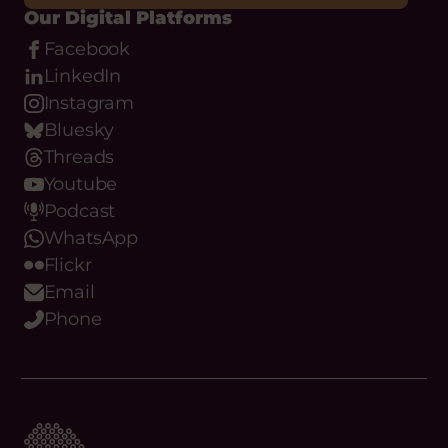
Our Digital Platforms
Facebook
LinkedIn
Instagram
Bluesky
Threads
Youtube
Podcast
WhatsApp
Flickr
Email
Phone