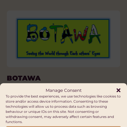
BOTAWA
Wales
Manage Consent
To provide the best experiences, we use technologies like cookies to
store and/or access device information. Consenting to these
technologies will allow us to process data such as browsing
behaviour or unique IDs on this site. Not consenting or
withdrawing consent, may adversely affect certain features and
functions.