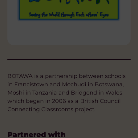
BOTAWA is a partnership between schools
in Francistown and Mochudi in Botswana,
Moshi in Tanzania and Bridgend in Wales
which began in 2006 as a British Council
Connecting Classrooms project.
Partnered with