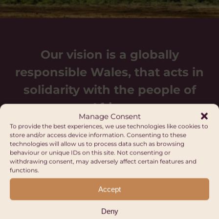
Our vision is a globally
responsible Wales, that acts in
solidarity with the people of
Africa.
Manage Consent
To provide the best experiences, we use technologies like cookies to
store and/or access device information. Consenting to these
technologies will allow us to process data such as browsing
behaviour or unique IDs on this site. Not consenting or
withdrawing consent, may adversely affect certain features and
functions.
Upcoming events
Accept
Deny