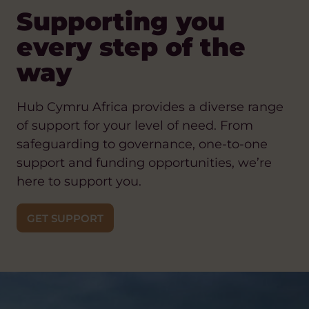
Supporting you
every step of the
way
Hub Cymru Africa provides a diverse range
of support for your level of need. From
safeguarding to governance, one-to-one
support and funding opportunities, we’re
here to support you.
GET SUPPORT