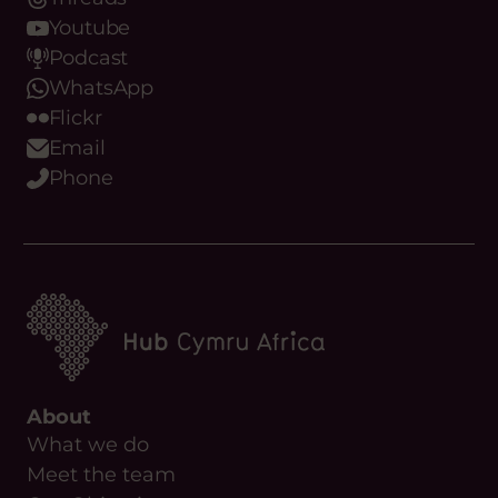
Threads
Youtube
Podcast
WhatsApp
Flickr
Email
Phone
About
What we do
Meet the team