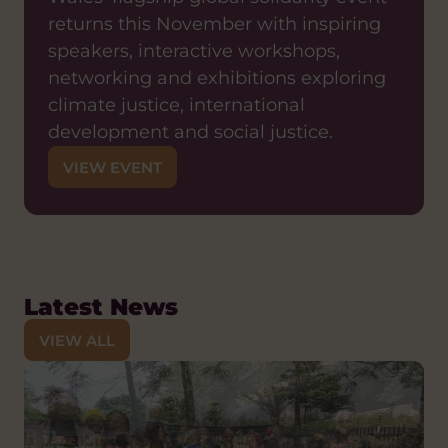
returns this November with inspiring
speakers, interactive workshops,
networking and exhibitions exploring
climate justice, international
development and social justice.
VIEW EVENT
Latest News
VIEW ALL