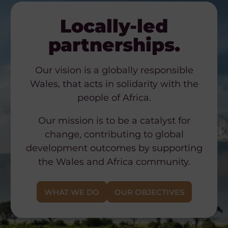
Locally-led
partnerships.
Our vision is a globally responsible
Wales, that acts in solidarity with the
people of Africa.
Our mission is to be a catalyst for
change, contributing to global
development outcomes by supporting
the Wales and Africa community.
WHAT WE DO
OUR OBJECTIVES