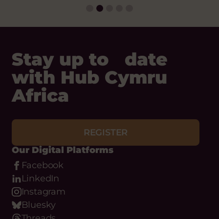
Stay up to date
with Hub Cymru
Africa
REGISTER
Our Digital Platforms
Facebook
LinkedIn
Instagram
Bluesky