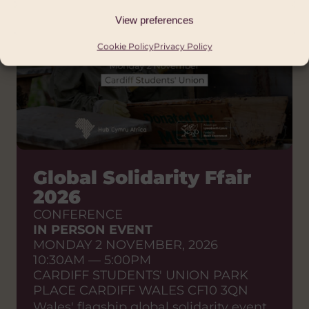
View preferences
Cookie Policy
Privacy Policy
Global Solidarity Ffair
2026
CONFERENCE
IN PERSON EVENT
MONDAY 2 NOVEMBER, 2026
10:30AM — 5:00PM
CARDIFF STUDENTS' UNION PARK
PLACE CARDIFF WALES CF10 3QN
Wales' flagship global solidarity event