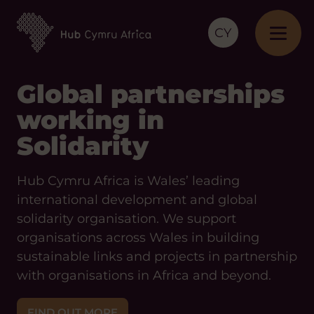
CY
Global partnerships
working in
Solidarity
Hub Cymru Africa is Wales’ leading
international development and global
solidarity organisation. We support
organisations across Wales in building
sustainable links and projects in partnership
with organisations in Africa and beyond.
FIND OUT MORE