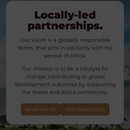
Locally-led
partnerships.
Our vision is a globally responsible
Wales, that acts in solidarity with the
people of Africa.
Our mission is to be a catalyst for
change, contributing to global
development outcomes by supporting
the Wales and Africa community.
WHAT WE DO
OUR OBJECTIVES