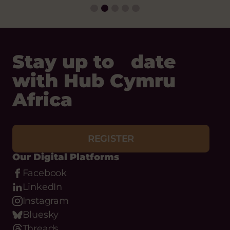
Stay up to date
with Hub Cymru
Africa
REGISTER
Our Digital Platforms
Facebook
LinkedIn
Instagram
Bluesky