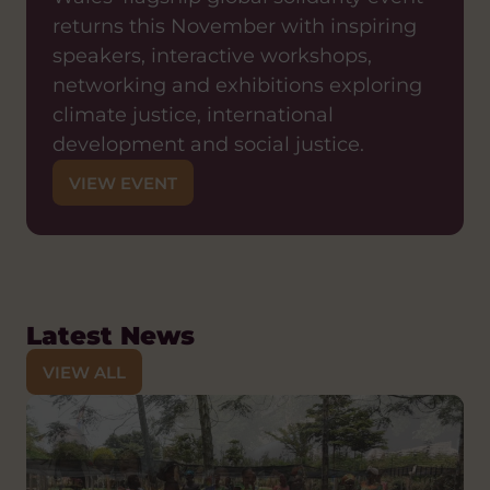
returns this November with inspiring
speakers, interactive workshops,
networking and exhibitions exploring
climate justice, international
development and social justice.
VIEW EVENT
Latest News
VIEW ALL