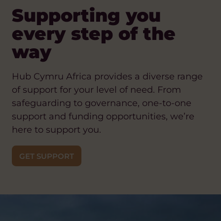
Supporting you
every step of the
way
Hub Cymru Africa provides a diverse range
of support for your level of need. From
safeguarding to governance, one-to-one
support and funding opportunities, we’re
here to support you.
GET SUPPORT