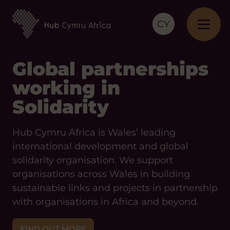
CY
Global partnerships
working in
Solidarity
Hub Cymru Africa is Wales’ leading
international development and global
solidarity organisation. We support
organisations across Wales in building
sustainable links and projects in partnership
with organisations in Africa and beyond.
FIND OUT MORE