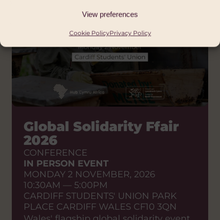
View preferences
Cookie Policy
Privacy Policy
Global Solidarity Ffair
2026
CONFERENCE
IN PERSON EVENT
MONDAY 2 NOVEMBER, 2026
10:30AM — 5:00PM
CARDIFF STUDENTS' UNION PARK
PLACE CARDIFF WALES CF10 3QN
Wales' flagship global solidarity event