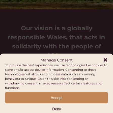
Our vision is a globally
responsible Wales, that acts in
solidarity with the people of
Africa.
Manage Consent
To provide the best experiences, we use technologies like cookies to
store and/or access device information. Consenting to these
technologies will allow us to process data such as browsing
behaviour or unique IDs on this site. Not consenting or
withdrawing consent, may adversely affect certain features and
functions.
Upcoming events
Accept
Deny