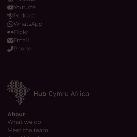
Threads
Youtube
Podcast
WhatsApp
Flickr
Email
Phone
About
What we do
Meet the team